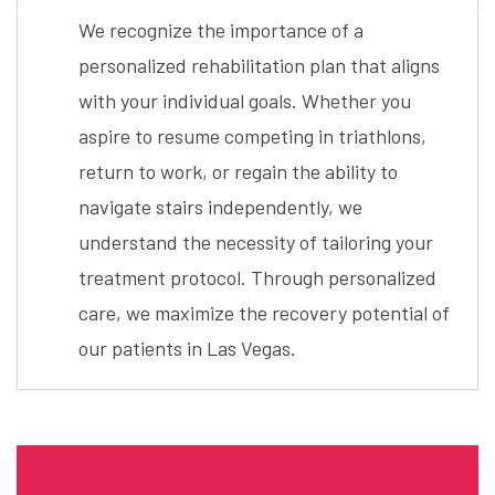
We recognize the importance of a
personalized rehabilitation plan that aligns
with your individual goals. Whether you
aspire to resume competing in triathlons,
return to work, or regain the ability to
navigate stairs independently, we
understand the necessity of tailoring your
treatment protocol. Through personalized
care, we maximize the recovery potential of
our patients in Las Vegas.