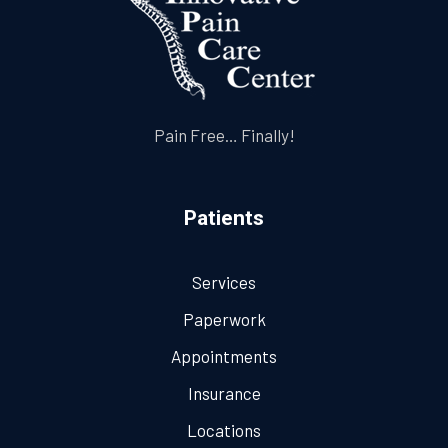
Pain Free… Finally!
Patients
Services
Paperwork
Appointments
Insurance
Locations