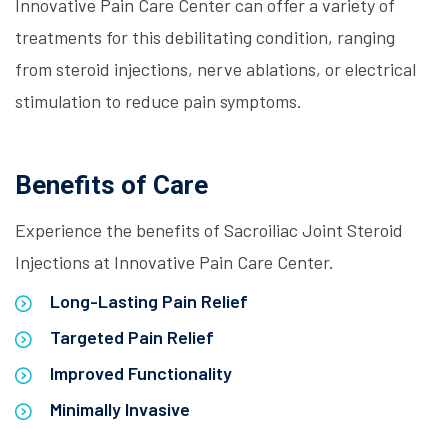
Innovative Pain Care Center can offer a variety of
treatments for this debilitating condition, ranging
from steroid injections, nerve ablations, or electrical
stimulation to reduce pain symptoms.
Benefits of Care
Experience the benefits of Sacroiliac Joint Steroid
Injections at Innovative Pain Care Center.
Long-Lasting Pain Relief
Targeted Pain Relief
Improved Functionality
Minimally Invasive