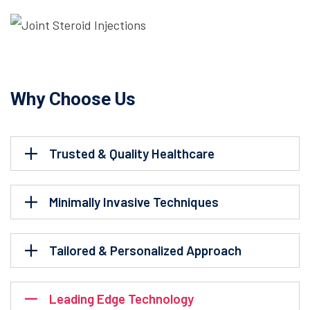
Why Choose Us
Trusted & Quality Healthcare
Minimally Invasive Techniques
Tailored & Personalized Approach
Leading Edge Technology