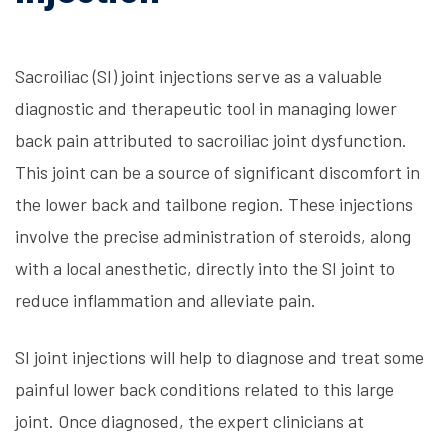
Sacroiliac (SI) joint injections serve as a valuable
diagnostic and therapeutic tool in managing lower
back pain attributed to sacroiliac joint dysfunction.
This joint can be a source of significant discomfort in
the lower back and tailbone region. These injections
involve the precise administration of steroids, along
with a local anesthetic, directly into the SI joint to
reduce inflammation and alleviate pain.
SI joint injections will help to diagnose and treat some
painful lower back conditions related to this large
joint. Once diagnosed, the expert clinicians at