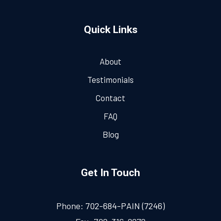
Quick Links
About
Testimonials
Contact
FAQ
Blog
Get In Touch
Phone:
702-684-PAIN (7246)