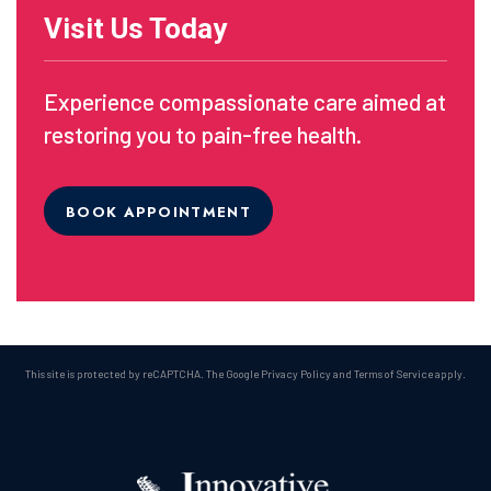
Visit Us Today
Experience compassionate care aimed at
restoring you to pain-free health.
BOOK APPOINTMENT
This site is protected by reCAPTCHA. The Google
Privacy Policy
and
Terms of Service
apply.