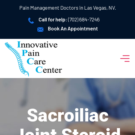
Pain Management Doctors in Las Vegas, NV.
Call for help:
(702) 684-7246
Book An Appointment
Sacroiliac