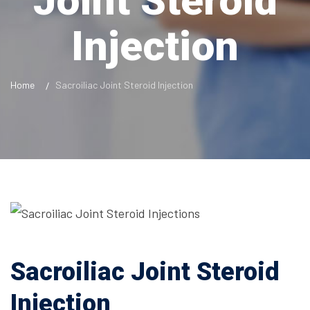
Joint Steroid
Injection
Home
Sacroiliac Joint Steroid Injection
Sacroiliac Joint Steroid
Injection