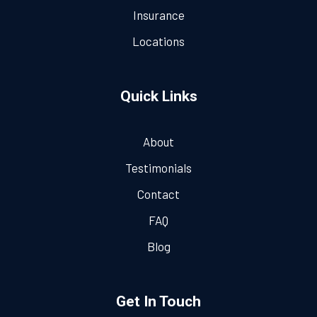
Insurance
Locations
Quick Links
About
Testimonials
Contact
FAQ
Blog
Get In Touch