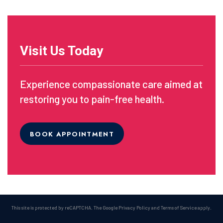
Visit Us Today
Experience compassionate care aimed at
restoring you to pain-free health.
BOOK APPOINTMENT
This site is protected by reCAPTCHA. The Google
Privacy Policy
and
Terms of Service
apply.