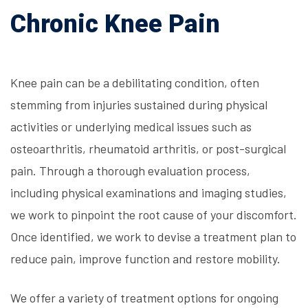
Chronic Knee Pain
Knee pain can be a debilitating condition, often
stemming from injuries sustained during physical
activities or underlying medical issues such as
osteoarthritis, rheumatoid arthritis, or post-surgical
pain. Through a thorough evaluation process,
including physical examinations and imaging studies,
we work to pinpoint the root cause of your discomfort.
Once identified, we work to devise a treatment plan to
reduce pain, improve function and restore mobility.
We offer a variety of treatment options for ongoing