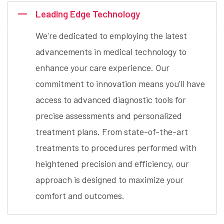
Leading Edge Technology
We're dedicated to employing the latest
advancements in medical technology to
enhance your care experience. Our
commitment to innovation means you'll have
access to advanced diagnostic tools for
precise assessments and personalized
treatment plans. From state-of-the-art
treatments to procedures performed with
heightened precision and efficiency, our
approach is designed to maximize your
comfort and outcomes.