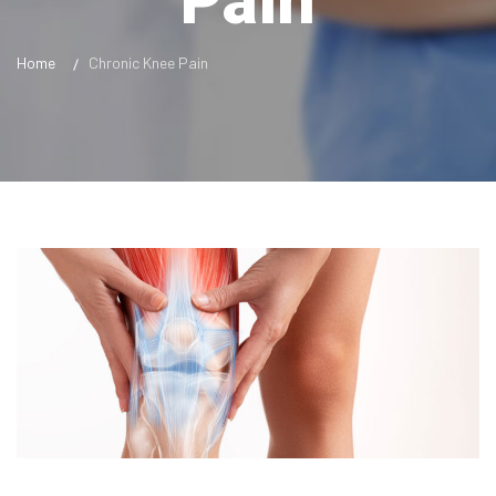
Pain
Home
Chronic Knee Pain