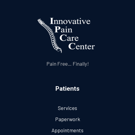
Pain Free… Finally!
Patients
Services
Paperwork
Appointments