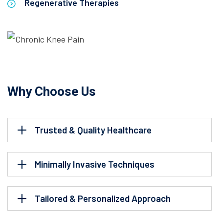
Regenerative Therapies
Why Choose Us
Trusted & Quality Healthcare
Minimally Invasive Techniques
Tailored & Personalized Approach