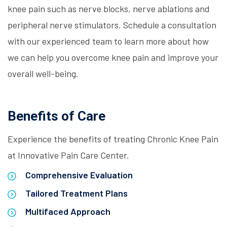
knee pain such as nerve blocks, nerve ablations and
peripheral nerve stimulators. Schedule a consultation
with our experienced team to learn more about how
we can help you overcome knee pain and improve your
overall well-being.
Benefits of Care
Experience the benefits of treating Chronic Knee Pain
at Innovative Pain Care Center.
Comprehensive Evaluation
Tailored Treatment Plans
Multifaced Approach