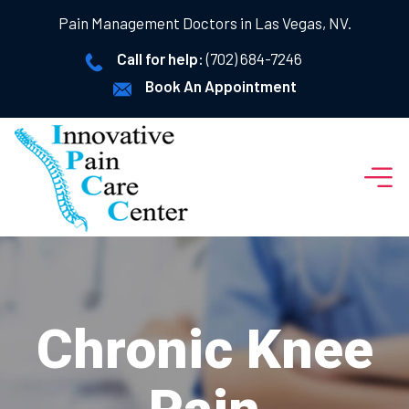
Pain Management Doctors in Las Vegas, NV.
Call for help:
(702) 684-7246
Book An Appointment
Chronic Knee