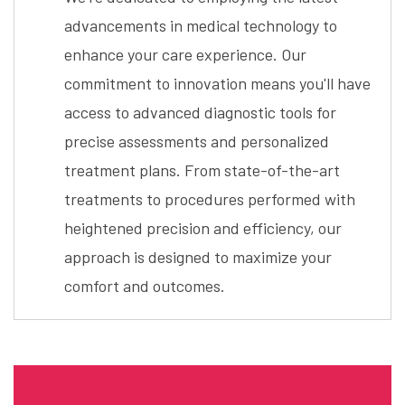
advancements in medical technology to
enhance your care experience. Our
commitment to innovation means you'll have
access to advanced diagnostic tools for
precise assessments and personalized
treatment plans. From state-of-the-art
treatments to procedures performed with
heightened precision and efficiency, our
approach is designed to maximize your
comfort and outcomes.