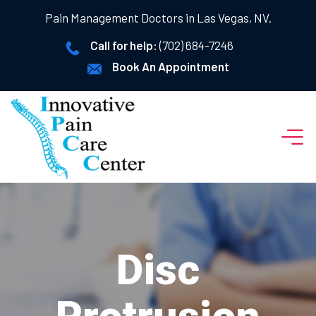
Pain Management Doctors in Las Vegas, NV.
Call for help:
(702) 684-7246
Book An Appointment
Disc