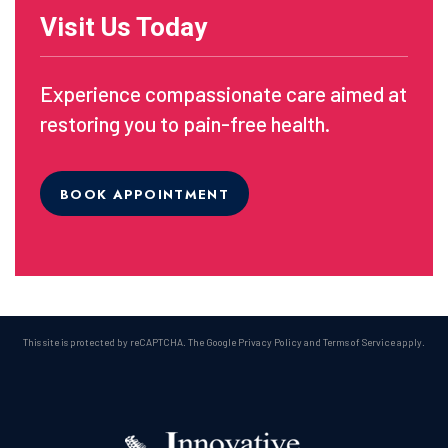
Visit Us Today
Experience compassionate care aimed at
restoring you to pain-free health.
BOOK APPOINTMENT
This site is protected by reCAPTCHA. The Google
Privacy Policy
and
Terms of Service
apply.