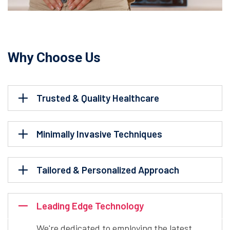
Why Choose Us
Trusted & Quality Healthcare
Minimally Invasive Techniques
Tailored & Personalized Approach
Leading Edge Technology
We're dedicated to employing the latest