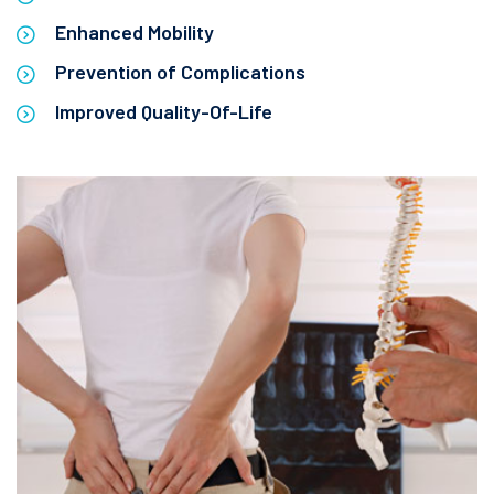
Enhanced Mobility
Prevention of Complications
Improved Quality-Of-Life