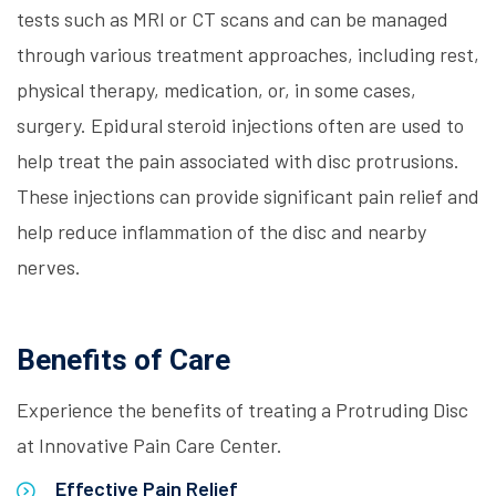
tests such as MRI or CT scans and can be managed
through various treatment approaches, including rest,
physical therapy, medication, or, in some cases,
surgery. Epidural steroid injections often are used to
help treat the pain associated with disc protrusions.
These injections can provide significant pain relief and
help reduce inflammation of the disc and nearby
nerves.
Benefits of Care
Experience the benefits of treating a Protruding Disc
at Innovative Pain Care Center.
Effective Pain Relief