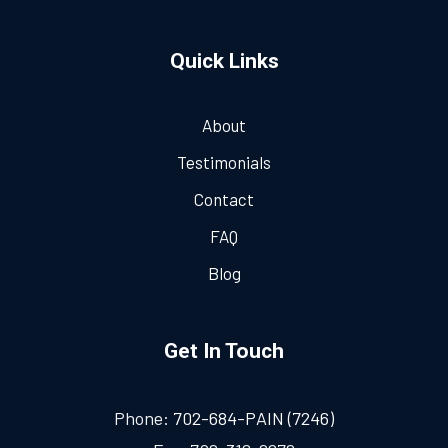
Quick Links
About
Testimonials
Contact
FAQ
Blog
Get In Touch
Phone:
702-684-PAIN (7246)