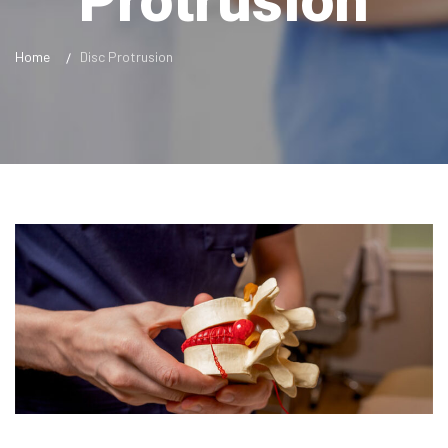
Protrusion
Home
Disc Protrusion