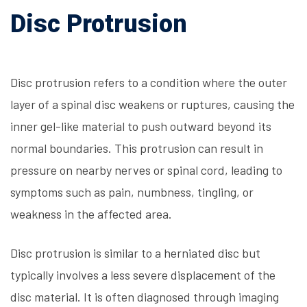
Disc Protrusion
Disc protrusion refers to a condition where the outer
layer of a spinal disc weakens or ruptures, causing the
inner gel-like material to push outward beyond its
normal boundaries. This protrusion can result in
pressure on nearby nerves or spinal cord, leading to
symptoms such as pain, numbness, tingling, or
weakness in the affected area.
Disc protrusion is similar to a herniated disc but
typically involves a less severe displacement of the
disc material. It is often diagnosed through imaging