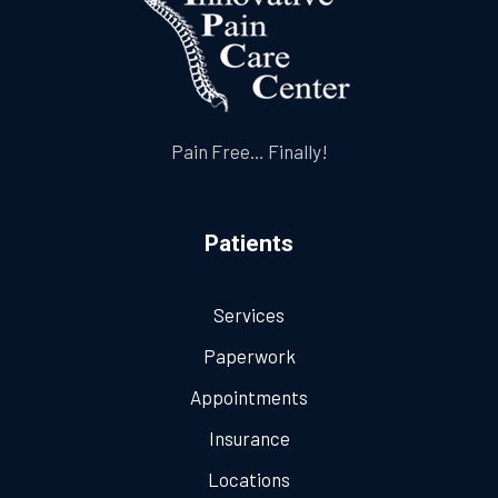
Pain Free… Finally!
Patients
Services
Paperwork
Appointments
Insurance
Locations