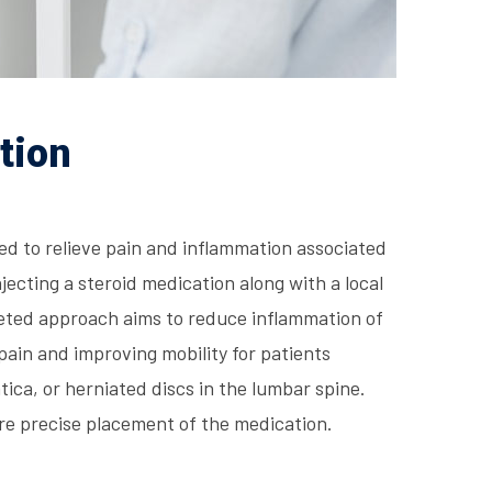
tion
ed to relieve pain and inflammation associated
njecting a steroid medication along with a local
rgeted approach aims to reduce inflammation of
pain and improving mobility for patients
tica, or herniated discs in the lumbar spine.
re precise placement of the medication.