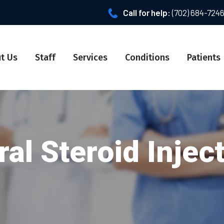
Call for help:
(702) 684-724
t Us
Staff
Services
Conditions
Patients
al Steroid Injec