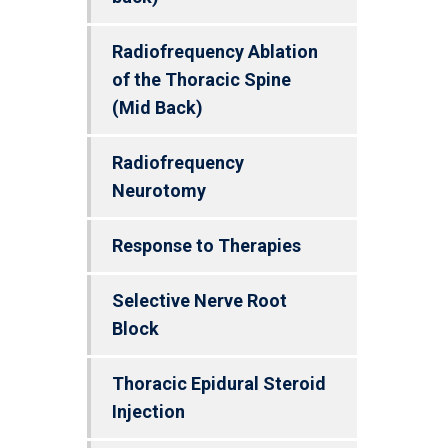
Radiofrequency Ablation
of the Thoracic Spine
(Mid Back)
Radiofrequency
Neurotomy
Response to Therapies
Selective Nerve Root
Block
Thoracic Epidural Steroid
Injection