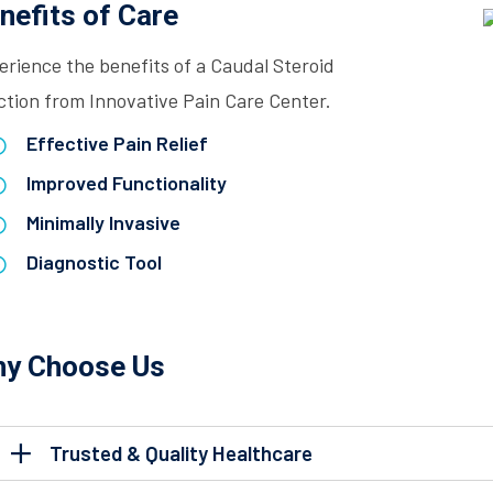
nefits of Care
erience the benefits of a Caudal Steroid
ction from Innovative Pain Care Center.
Effective Pain Relief
Improved Functionality
Minimally Invasive
Diagnostic Tool
y Choose Us
Trusted & Quality Healthcare