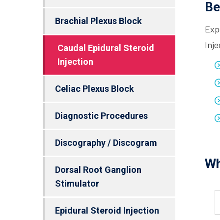
Be
Brachial Plexus Block
Exp
Inje
Caudal Epidural Steroid
Injection
Celiac Plexus Block
Diagnostic Procedures
Discography / Discogram
Wh
Dorsal Root Ganglion
Stimulator
Epidural Steroid Injection