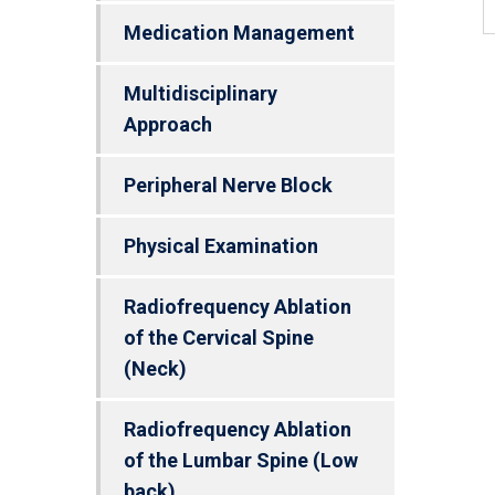
Medication Management
Multidisciplinary
Approach
Peripheral Nerve Block
Physical Examination
Radiofrequency Ablation
of the Cervical Spine
(Neck)
Radiofrequency Ablation
of the Lumbar Spine (Low
back)