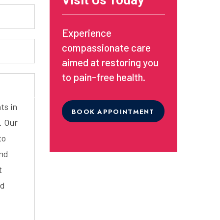
Visit Us Today
Experience
compassionate care
aimed at restoring you
to pain-free health.
ts in
BOOK APPOINTMENT
. Our
to
and
t
ed