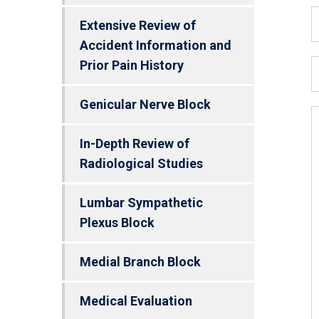
Extensive Review of
Accident Information and
Prior Pain History
Genicular Nerve Block
In-Depth Review of
Radiological Studies
Lumbar Sympathetic
Plexus Block
Medial Branch Block
Medical Evaluation