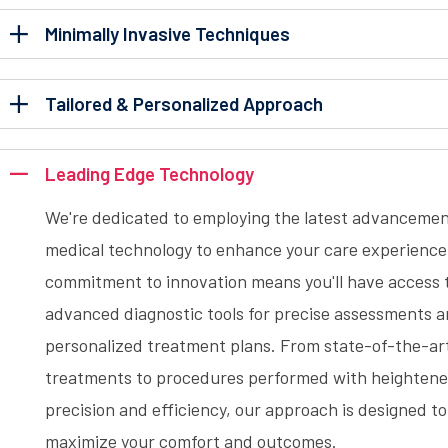
Minimally Invasive Techniques
Tailored & Personalized Approach
Leading Edge Technology
We're dedicated to employing the latest advancemen
medical technology to enhance your care experience
commitment to innovation means you'll have access 
advanced diagnostic tools for precise assessments 
personalized treatment plans. From state-of-the-ar
treatments to procedures performed with heighten
precision and efficiency, our approach is designed to
maximize your comfort and outcomes.