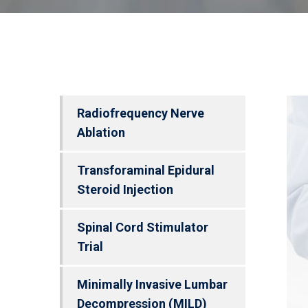
Radiofrequency Nerve
Ablation
Transforaminal Epidural
Steroid Injection
Spinal Cord Stimulator
Trial
Minimally Invasive Lumbar
Decompression (MILD)