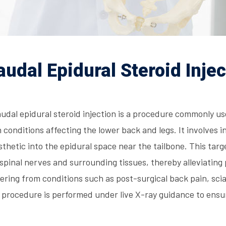
audal Epidural Steroid Injec
udal epidural steroid injection is a procedure commonly us
 conditions affecting the lower back and legs. It involves i
thetic into the epidural space near the tailbone. This ta
spinal nerves and surrounding tissues, thereby alleviating 
ering from conditions such as post-surgical back pain, scia
 procedure is performed under live X-ray guidance to ensu