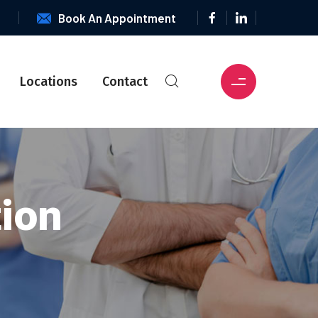
6
Book An Appointment
Locations
Contact
tion