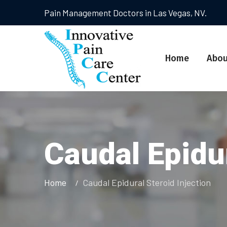
Pain Management Doctors in Las Vegas, NV.
Home
Abou
Caudal Epidur
Home
Caudal Epidural Steroid Injection