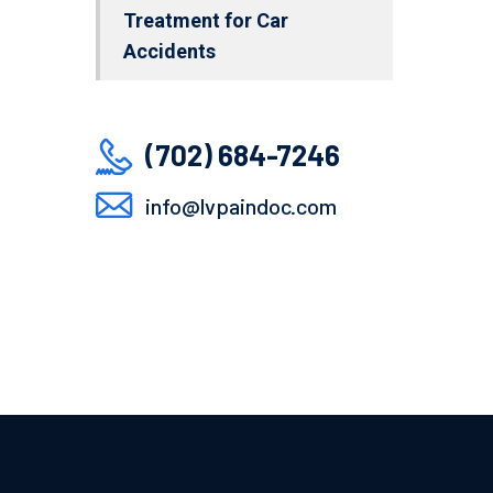
Treatment for Car
Accidents
(702) 684-7246
info@lvpaindoc.com