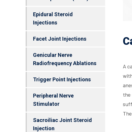
Epidural Steroid
Injections
C
Facet Joint Injections
Genicular Nerve
Radiofrequency Ablations
A ca
with
Trigger Point Injections
anes
the 
Peripheral Nerve
Stimulator
suff
The
Sacroiliac Joint Steroid
Injection