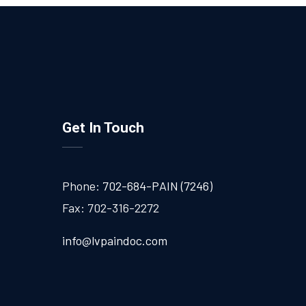
Get In Touch
Phone:
702-684-PAIN (7246)
Fax: 702-316-2272
info@lvpaindoc.com