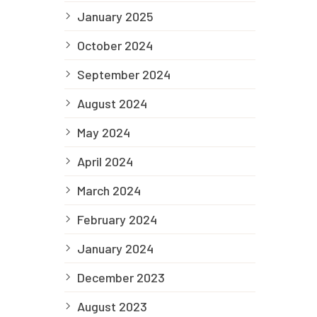
January 2025
October 2024
September 2024
August 2024
May 2024
April 2024
March 2024
February 2024
January 2024
December 2023
August 2023