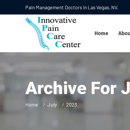
Pain Management Doctors in Las Vegas, NV.
Home
Abou
Archive For 
Home
July
2023