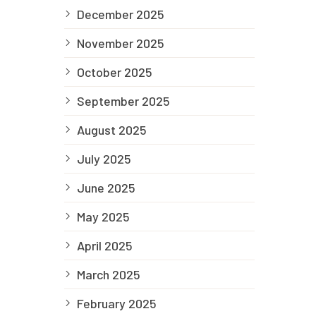
December 2025
November 2025
October 2025
September 2025
August 2025
July 2025
June 2025
May 2025
April 2025
March 2025
February 2025