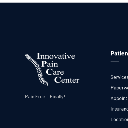
Patien
Service
Paperw
Pain Free… Finally!
Appoin
Insuran
Locatio