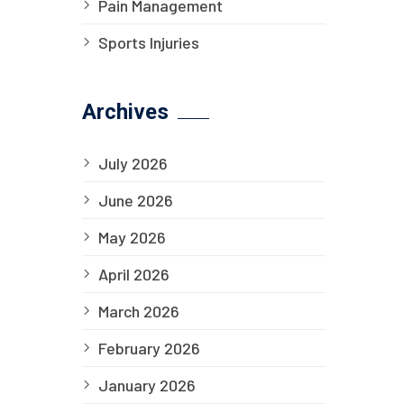
Pain Management
Sports Injuries
Archives
July 2026
June 2026
May 2026
April 2026
March 2026
February 2026
January 2026