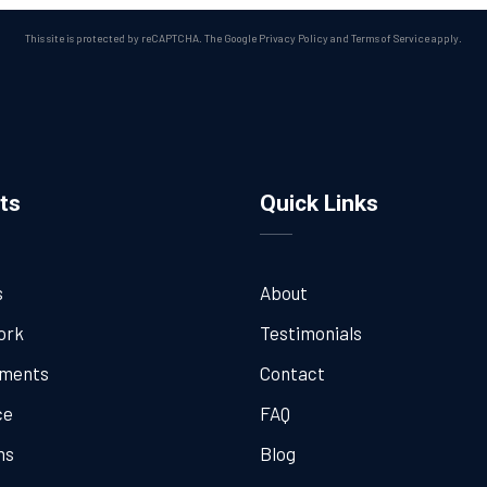
This site is protected by reCAPTCHA. The Google
Privacy Policy
and
Terms of Service
apply.
ts
Quick Links
s
About
ork
Testimonials
tments
Contact
ce
FAQ
ns
Blog