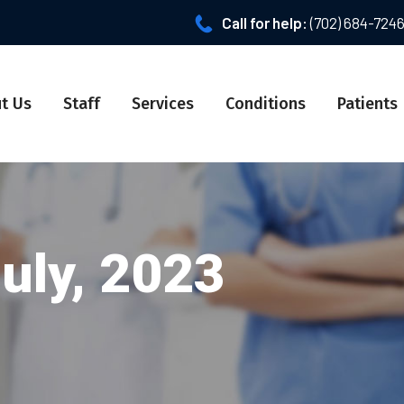
Call for help:
(702) 684-724
t Us
Staff
Services
Conditions
Patients
July, 2023