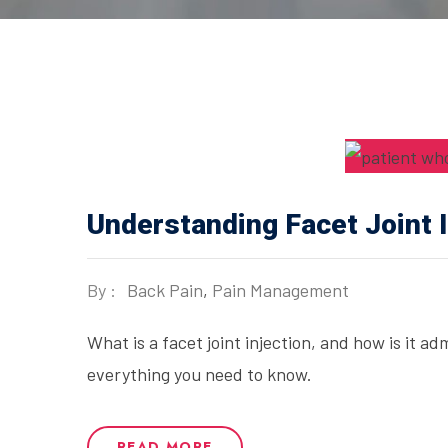
Understanding Facet Joint I
By :
Back Pain
,
Pain Management
What is a facet joint injection, and how is it a
everything you need to know.
READ MORE