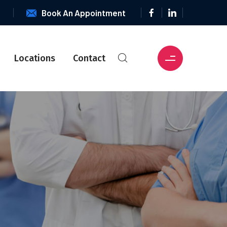
6
Book An Appointment
Locations
Contact