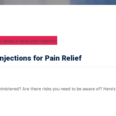
njections for Pain Relief
dministered? Are there risks you need to be aware of? Here’s