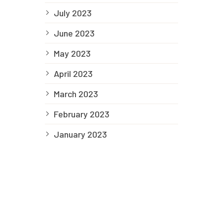
July 2023
June 2023
May 2023
April 2023
March 2023
February 2023
January 2023