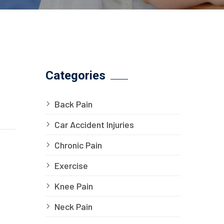
Categories
Back Pain
Car Accident Injuries
Chronic Pain
Exercise
Knee Pain
Neck Pain